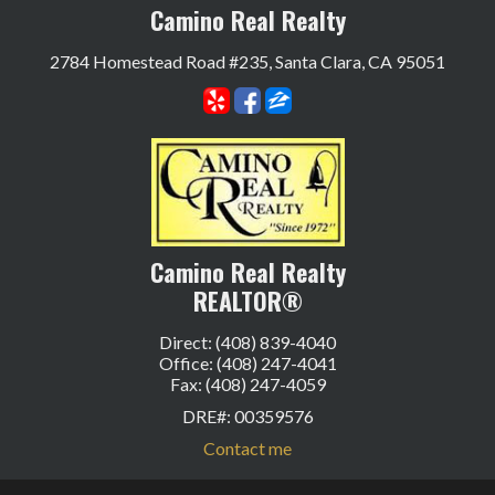
Camino Real Realty
2784 Homestead Road #235, Santa Clara, CA 95051
Camino Real Realty
REALTOR®
Direct: (408) 839-4040
Office: (408) 247-4041
Fax: (408) 247-4059
DRE#
:
00359576
Contact me