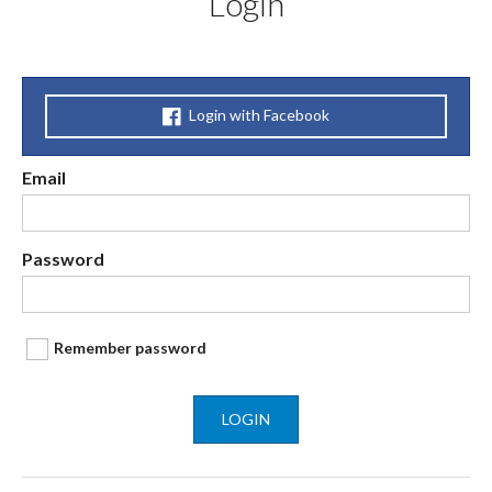
Login
Login with Facebook
Email
Password
Remember password
LOGIN