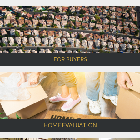
FOR BUYERS
HOME EVALUATION