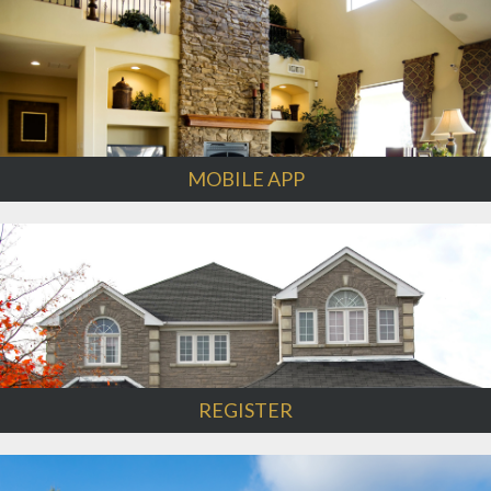
MOBILE APP
REGISTER