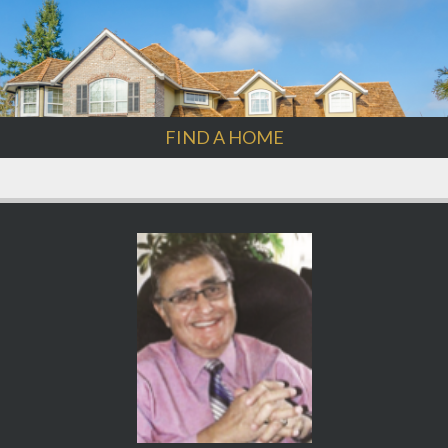
FIND A HOME