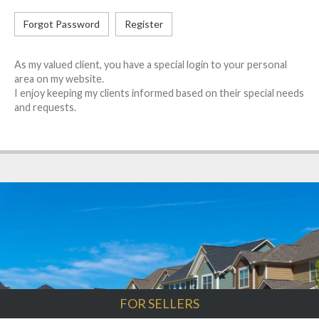
Forgot Password
Register
As my valued client, you have a special login to your personal
area on my website.
I enjoy keeping my clients informed based on their special needs
and requests.
FOR SELLERS