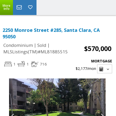
More
Info
2250 Monroe Street #285, Santa Clara, CA
95050
|
|
Condominium
Sold
$570,000
MLSListings(TM)#ML81885515
MORTGAGE
1
1
716
$2,177
/mon