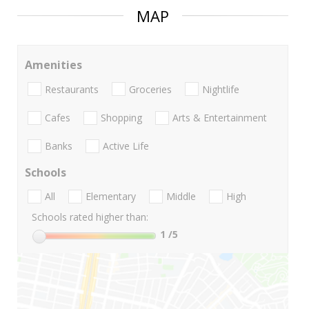
MAP
Amenities
Restaurants
Groceries
Nightlife
Cafes
Shopping
Arts & Entertainment
Banks
Active Life
Schools
All
Elementary
Middle
High
Schools rated higher than:
1
/5