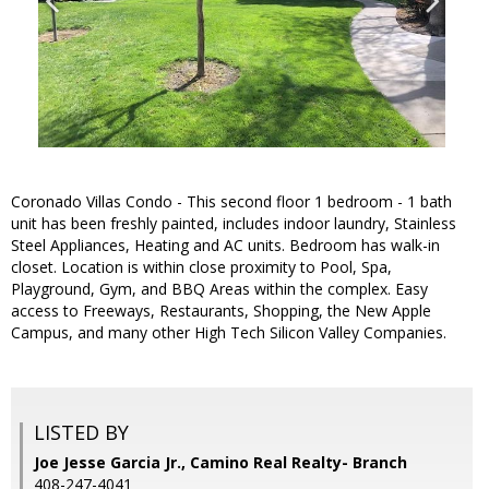
Coronado Villas Condo - This second floor 1 bedroom - 1 bath
unit has been freshly painted, includes indoor laundry, Stainless
Steel Appliances, Heating and AC units. Bedroom has walk-in
closet. Location is within close proximity to Pool, Spa,
Playground, Gym, and BBQ Areas within the complex. Easy
access to Freeways, Restaurants, Shopping, the New Apple
Campus, and many other High Tech Silicon Valley Companies.
LISTED BY
Joe Jesse Garcia Jr., Camino Real Realty- Branch
408-247-4041