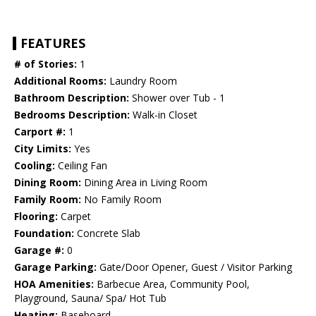
FEATURES
# of Stories:
1
Additional Rooms:
Laundry Room
Bathroom Description:
Shower over Tub - 1
Bedrooms Description:
Walk-in Closet
Carport #:
1
City Limits:
Yes
Cooling:
Ceiling Fan
Dining Room:
Dining Area in Living Room
Family Room:
No Family Room
Flooring:
Carpet
Foundation:
Concrete Slab
Garage #:
0
Garage Parking:
Gate/Door Opener, Guest / Visitor Parking
HOA Amenities:
Barbecue Area, Community Pool,
Playground, Sauna/ Spa/ Hot Tub
Heating:
Baseboard