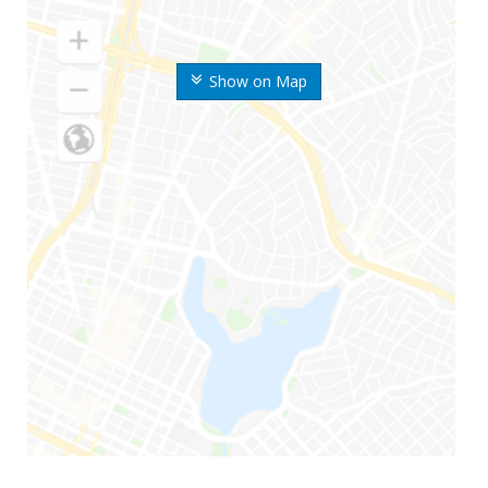
Show on Map