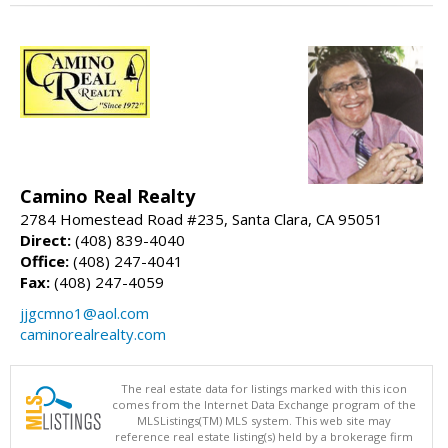
Camino Real Realty
2784 Homestead Road #235, Santa Clara, CA 95051
Direct:
(408) 839-4040
Office:
(408) 247-4041
Fax:
(408) 247-4059
jjgcmno1@aol.com
caminorealrealty.com
The real estate data for listings marked with this icon
comes from the Internet Data Exchange program of the
MLSListings(TM) MLS system. This web site may
reference real estate listing(s) held by a brokerage firm