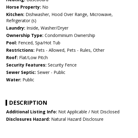
Horse Property:
No
Kitchen:
Dishwasher, Hood Over Range, Microwave,
Refrigerator (s)
Laundry:
Inside, Washer/Dryer
Ownership Type:
Condominium Ownership
Pool:
Fenced, Spa/Hot Tub
Restrictions:
Pets - Allowed, Pets - Rules, Other
Roof:
Flat/Low Pitch
Security Features:
Security Fence
Sewer Septic:
Sewer - Public
Water:
Public
DESCRIPTION
Additional Listing Info:
Not Applicable / Not Disclosed
Disclosures Hazard:
Natural Hazard Disclosure