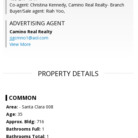
Co-agent: Christina Kennedy, Camino Real Realty- Branch
Buyer/Sale agent: Riah Yoo,
ADVERTISING AGENT
Camino Real Realty
jjgcmno1@aol.com
View More
PROPERTY DETAILS
COMMON
Area:
- Santa Clara 008
Age:
35
Approx. Bldg:
716
Bathrooms Full:
1
Bathrooms Total:
1