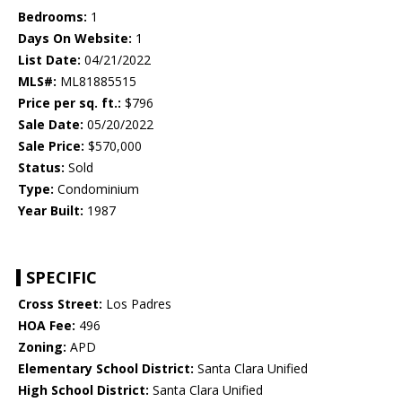
Bedrooms:
1
Days On Website:
1
List Date:
04/21/2022
MLS#:
ML81885515
Price per sq. ft.:
$796
Sale Date:
05/20/2022
Sale Price:
$570,000
Status:
Sold
Type:
Condominium
Year Built:
1987
SPECIFIC
Cross Street:
Los Padres
HOA Fee:
496
Zoning:
APD
Elementary School District:
Santa Clara Unified
High School District:
Santa Clara Unified