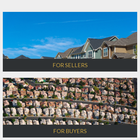
FOR SELLERS
FOR BUYERS