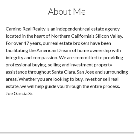
About Me
Camino Real Realty is an independent real estate agency
located in the heart of Northern California's Silicon Valley.
For over 47 years, our real estate brokers have been
facilitating the American Dream of home ownership with
integrity and compassion. We are committed to providing
professional buying, selling and investment property
assistance throughout Santa Clara, San Jose and surrounding
areas. Whether you are looking to buy, invest or sell real
estate, we will help guide you through the entire process.
Joe Garcia Sr.