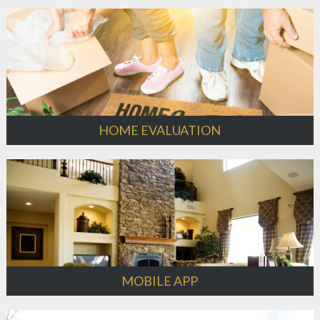
HOME EVALUATION
MOBILE APP