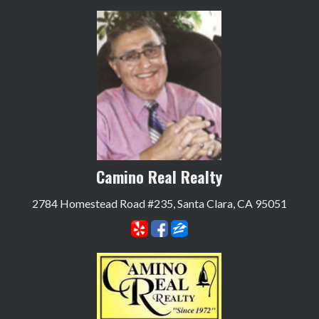
Camino Real Realty
2784 Homestead Road #235, Santa Clara, CA 95051