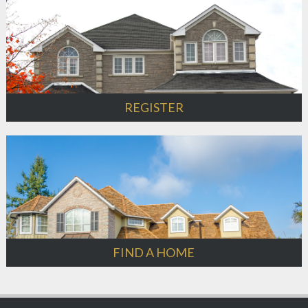
REGISTER
FIND A HOME