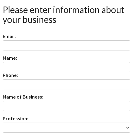
Please enter information about
your business
Email:
Name:
Phone:
Name of Business:
Profession: