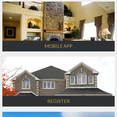
MOBILE APP
REGISTER