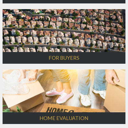
FOR BUYERS
HOME EVALUATION