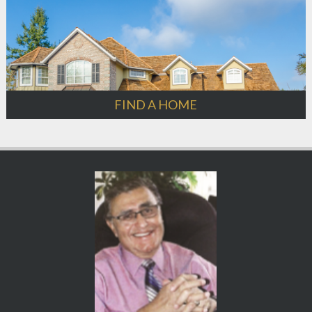
FIND A HOME