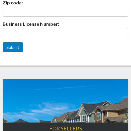
Zip code:
Business License Number:
Submit
FOR SELLERS