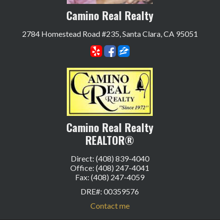
Camino Real Realty
2784 Homestead Road #235, Santa Clara, CA 95051
Camino Real Realty
REALTOR®
Direct: (408) 839-4040
Office: (408) 247-4041
Fax: (408) 247-4059
DRE#
:
00359576
Contact me