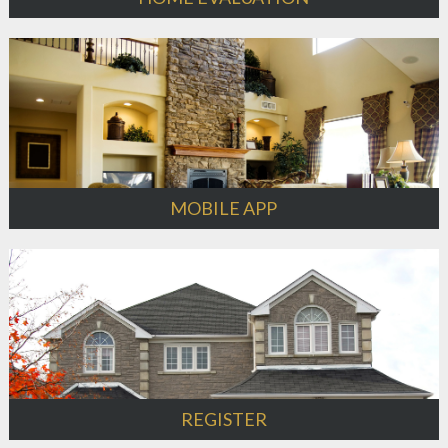
MOBILE APP
REGISTER