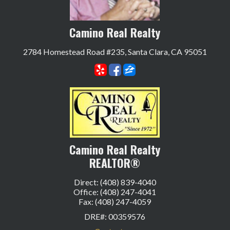
Camino Real Realty
2784 Homestead Road #235, Santa Clara, CA 95051
Camino Real Realty
REALTOR®
Direct: (408) 839-4040
Office: (408) 247-4041
Fax: (408) 247-4059
DRE#
:
00359576