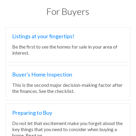
For Buyers
Listings at your fingertips!
Be the first to see the homes for sale in your area of
interest.
Buyer's Home Inspection
This is the second major decision-making factor after
the finances. See the checklist.
Preparing to Buy
Do not let that excitement make you forget about the
key things that you need to consider when buying a
home. Read on.