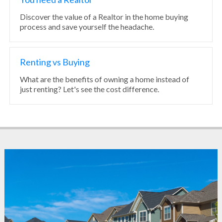
Discover the value of a Realtor in the home buying
process and save yourself the headache.
Renting vs Buying
What are the benefits of owning a home instead of
just renting? Let's see the cost difference.