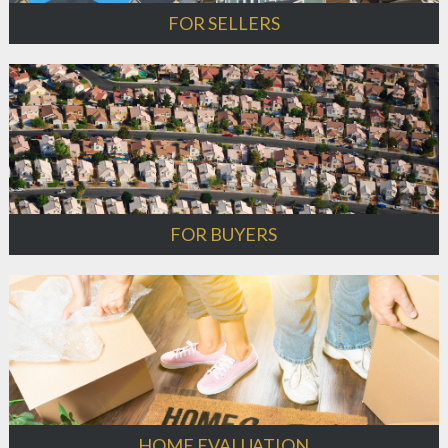
FOR SELLERS
FOR BUYERS
HOME EVALUATION