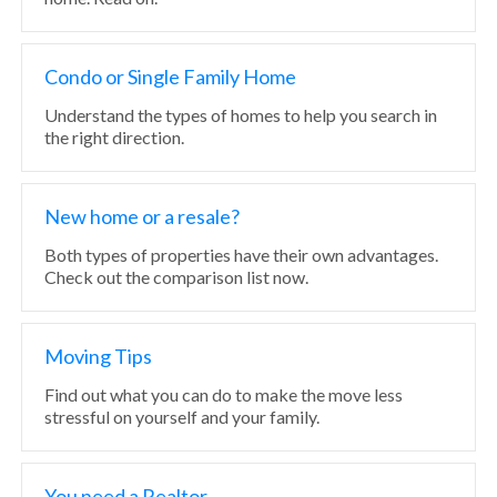
Condo or Single Family Home
Understand the types of homes to help you search in
the right direction.
New home or a resale?
Both types of properties have their own advantages.
Check out the comparison list now.
Moving Tips
Find out what you can do to make the move less
stressful on yourself and your family.
You need a Realtor