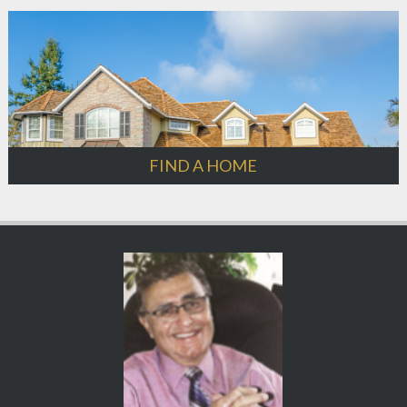
FIND A HOME