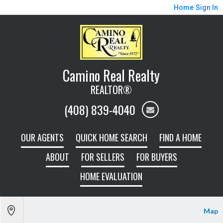
Home
Sign In
Camino Real Realty
REALTOR®
(408) 839-4040
OUR AGENTS
QUICK HOME SEARCH
FIND A HOME
ABOUT
FOR SELLERS
FOR BUYERS
HOME EVALUATION
Map