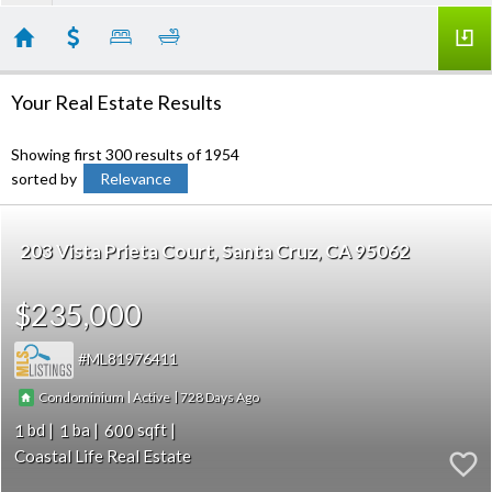
Your Real Estate Results
Showing first 300 results of 1954
sorted by
Relevance
203 Vista Prieta Court
Santa Cruz
CA 95062
$235,000
ML81976411
|
|
728
Condominium
Active
1
1
600
Coastal Life Real Estate