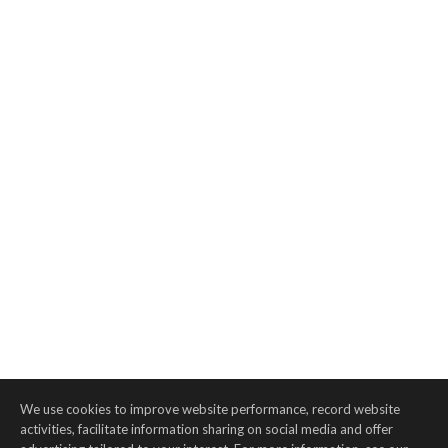
We use cookies to improve website performance, record website
activities, facilitate information sharing on social media and offer