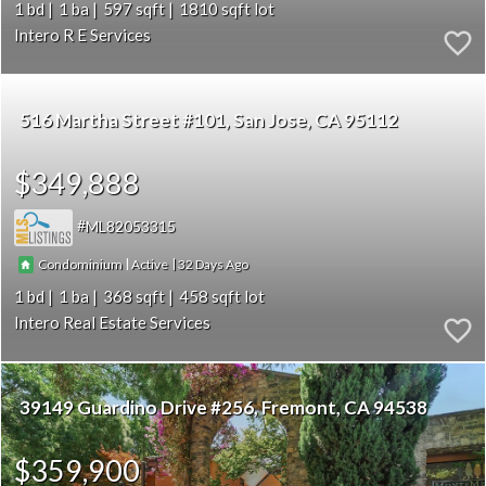
1
1
597
1810
Intero R E Services
516 Martha Street #101
San Jose
CA 95112
$349,888
ML82053315
|
|
32
Condominium
Active
1
1
368
458
Intero Real Estate Services
39149 Guardino Drive #256
Fremont
CA 94538
$359,900