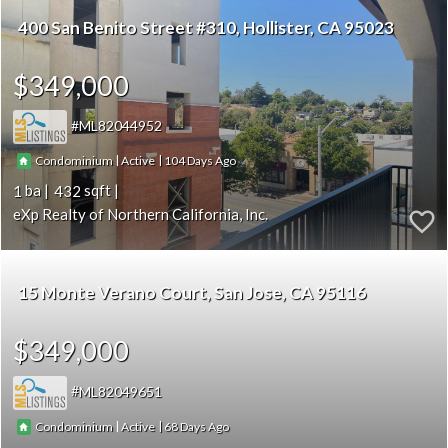
400 San Benito Street #310
Hollister
CA 95023
$349,000
ML82044952
|
|
104
Condominium
Active
1
432
eXp Realty of Northern California, Inc.
15 Monte Verano Court
San Jose
CA 95116
$349,000
ML82049651
|
|
68
Condominium
Active