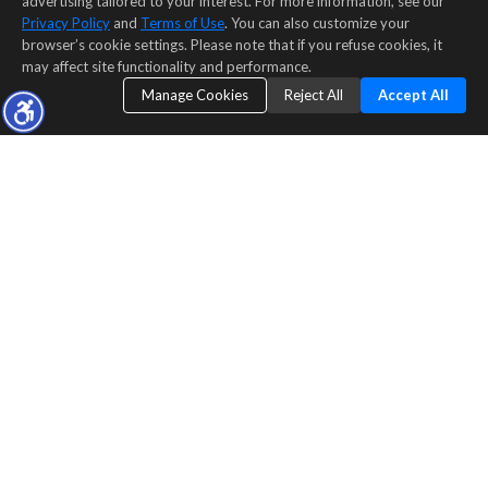
advertising tailored to your interest. For more information, see our
Privacy Policy
and
Terms of Use
. You can also customize your
browser’s cookie settings. Please note that if you refuse cookies, it
may affect site functionality and performance.
Manage Cookies
Reject All
Accept All