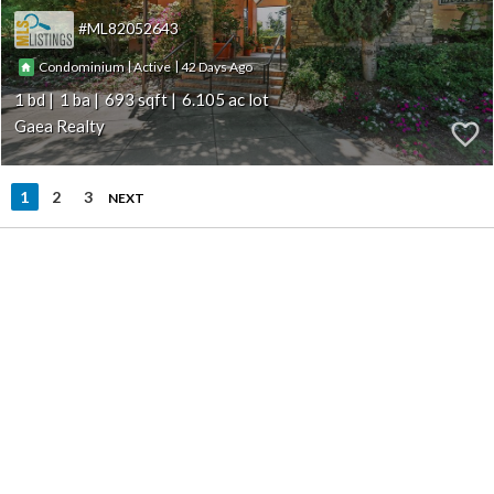
ML82052643
|
|
42
Condominium
Active
1
1
693
6.105
Gaea Realty
1
2
3
NEXT