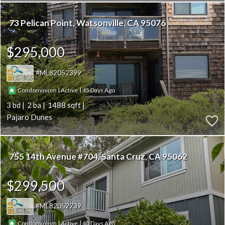
73 Pelican Point
Watsonville
CA 95076
$295,000
ML82052399
|
|
45
Condominium
Active
3
2
1488
Pajaro Dunes
755 14th Avenue #704
Santa Cruz
CA 95062
$299,500
ML82052739
|
|
40
Condominium
Active