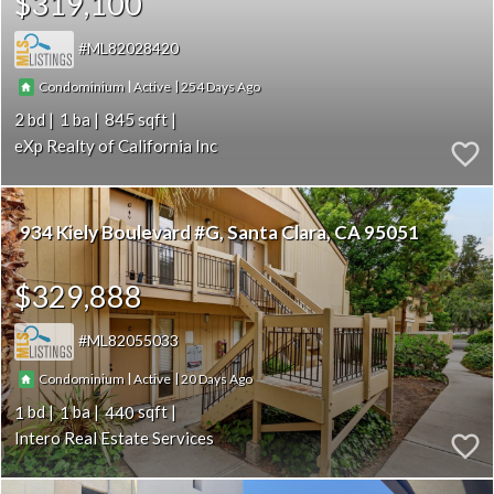
$319,100
ML82028420
|
|
254
Condominium
Active
2
1
845
eXp Realty of California Inc
934 Kiely Boulevard #G
Santa Clara
CA 95051
$329,888
ML82055033
|
|
20
Condominium
Active
1
1
440
Intero Real Estate Services