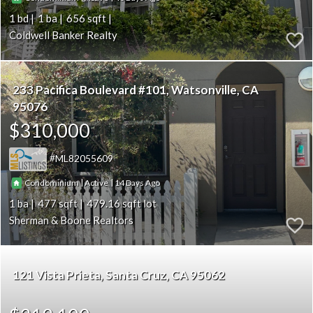
1
1
656
Coldwell Banker Realty
233 Pacifica Boulevard #101
Watsonville
CA
95076
$310,000
ML82055609
|
|
14
Condominium
Active
1
477
479.16
Sherman & Boone Realtors
121 Vista Prieta
Santa Cruz
CA 95062