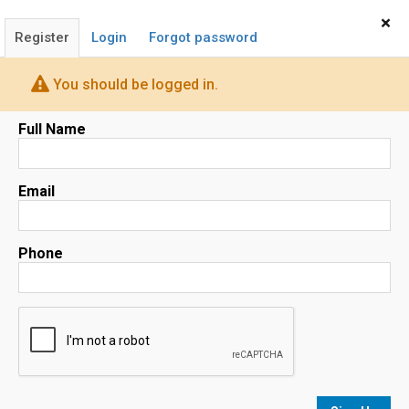
Home
Sign In
×
Register
Login
Forgot password
You should be logged in.
Camino Real Realty
Full Name
REALTOR®
Email
(408) 839-4040
OUR AGENTS
QUICK HOME SEARCH
FIND A HOME
Phone
ABOUT
FOR SELLERS
FOR BUYERS
HOME EVALUATION
Map