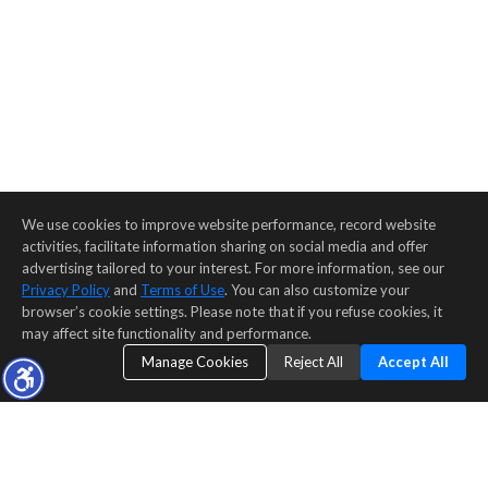
We use cookies to improve website performance, record website
activities, facilitate information sharing on social media and offer
advertising tailored to your interest. For more information, see our
Privacy Policy
and
Terms of Use
. You can also customize your
browser’s cookie settings. Please note that if you refuse cookies, it
may affect site functionality and performance.
Manage Cookies
Reject All
Accept All